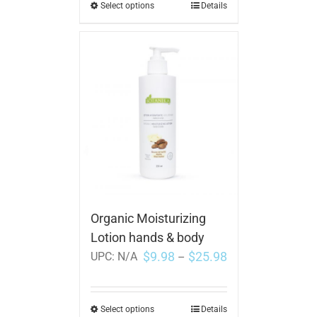
Select options
Details
Organic Moisturizing
Lotion hands & body
$
9.98
$
25.98
UPC:
N/A
–
Select options
Details