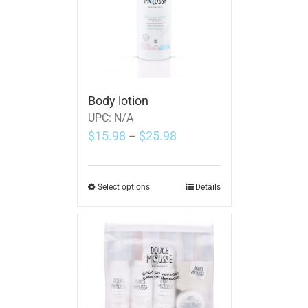
Body lotion
UPC:
N/A
$
15.98
$
25.98
–
Select options
Details