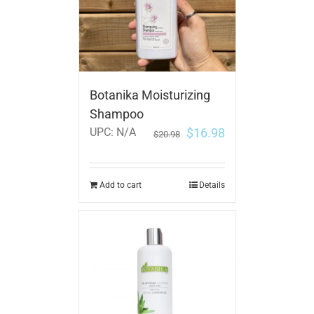
Botanika Moisturizing
Shampoo
$
16.98
UPC:
N/A
$
20.98
Add to cart
Details