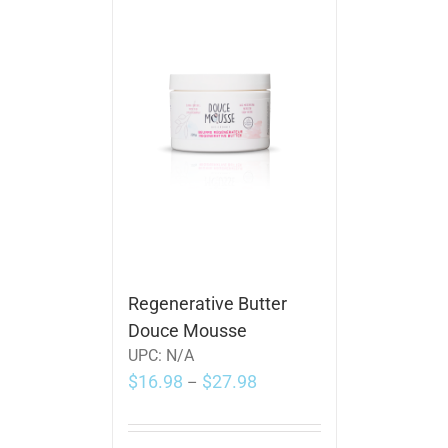
Regenerative Butter
Douce Mousse
UPC:
N/A
$
16.98
$
27.98
–