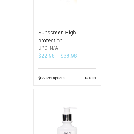
Sunscreen High
protection
UPC:
N/A
$
22.98
$
38.98
–
Select options
Details