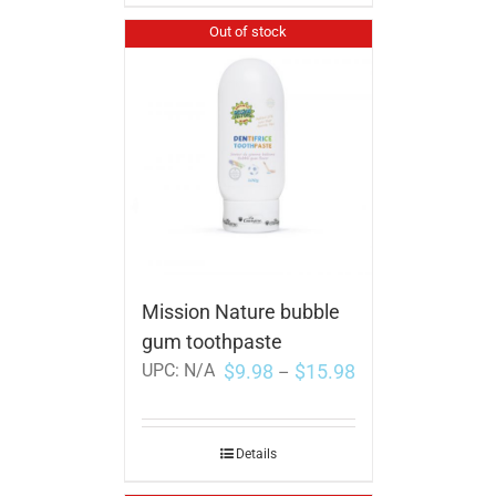
Out of stock
Mission Nature bubble
gum toothpaste
$
9.98
$
15.98
UPC:
N/A
–
Details