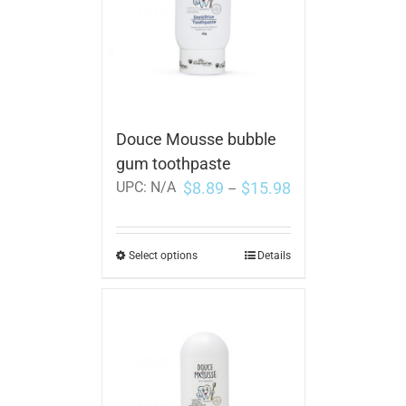
Douce Mousse bubble
gum toothpaste
$
8.89
$
15.98
UPC:
N/A
–
Select options
Details