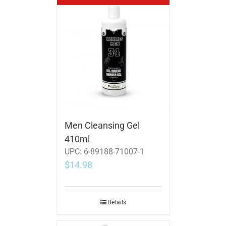
Men Cleansing Gel
410ml
UPC:
6-89188-71007-1
$
14.98
Details