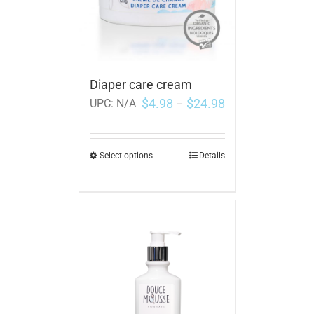
Diaper care cream
$
4.98
$
24.98
UPC:
N/A
–
Select options
Details