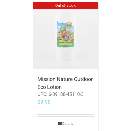
Out of stock
Mission Nature Outdoor
Eco Lotion
UPC:
6-89188-45110-3
$
9.98
Details