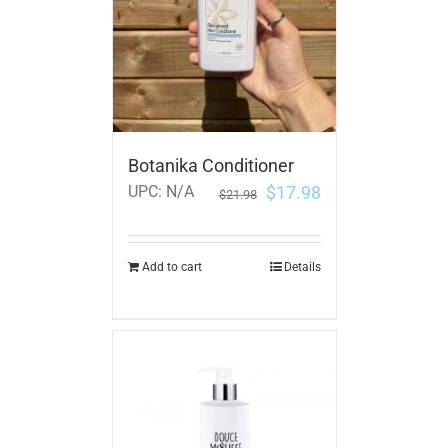
Botanika Conditioner
$
17.98
UPC:
N/A
$
21.98
Add to cart
Details