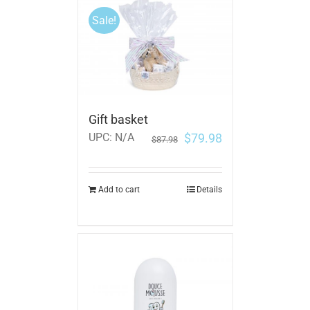
Sale!
Gift basket
$
79.98
UPC:
N/A
$
87.98
Add to cart
Details