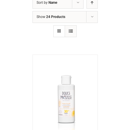
Sort by
Name
Show
24 Products