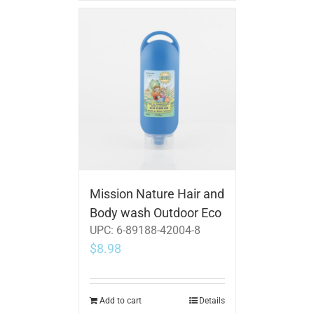
Mission Nature Hair and
Body wash Outdoor Eco
UPC:
6-89188-42004-8
$
8.98
Add to cart
Details