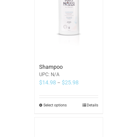
Shampoo
UPC:
N/A
$
14.98
$
25.98
–
Select options
Details