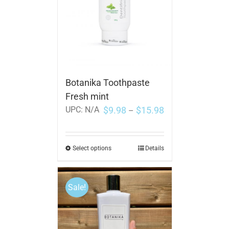
Botanika Toothpaste
Fresh mint
$
9.98
$
15.98
UPC:
N/A
–
Select options
Details
Sale!