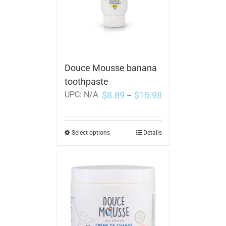
Douce Mousse banana
toothpaste
$
8.89
$
15.98
UPC:
N/A
–
Select options
Details