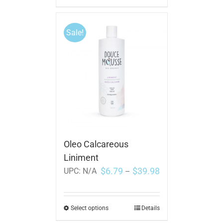
Sale!
Oleo Calcareous
Liniment
$
6.79
$
39.98
UPC:
N/A
–
Select options
Details