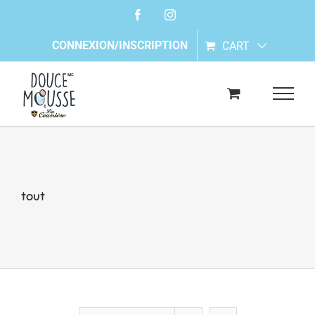
Skip
Facebook
Instagram
to
content
CONNEXION/INSCRIPTION
CART
tout