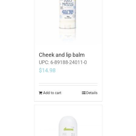
Cheek and lip balm
UPC:
6-89188-24011-0
$
14.98
Add to cart
Details