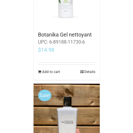
Botanika Gel nettoyant
UPC:
6-89188-11730-6
$
14.98
Add to cart
Details
Sale!