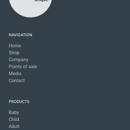
NAVIGATION
Home
Shop
Company
Points of sale
Media
Contact
PRODUCTS
Baby
Child
Adult