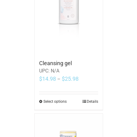
Cleansing gel
UPC:
N/A
$
14.98
$
25.98
–
Select options
Details