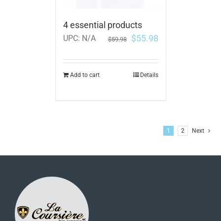
4 essential products
$
55.98
UPC:
N/A
$
59.98
Add to cart
Details
1
2
Next