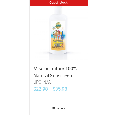
Out of stock
Mission nature 100%
Natural Sunscreen
UPC:
N/A
$
22.98
$
35.98
–
Details