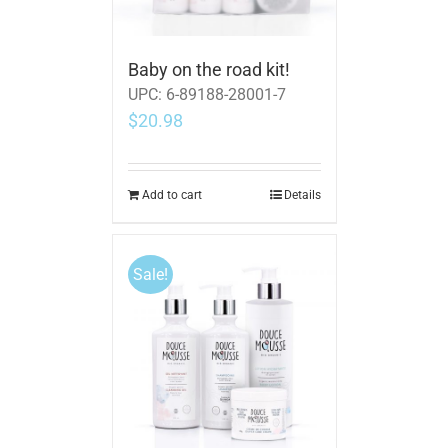
Baby on the road kit!
UPC:
6-89188-28001-7
$
20.98
Add to cart
Details
Sale!