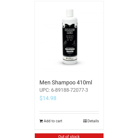
Men Shampoo 410ml
UPC:
6-89188-72077-3
$
14.98
Add to cart
Details
Out of stock