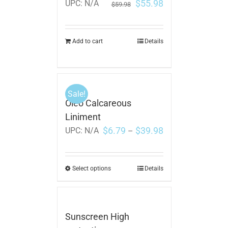
$
55.98
UPC:
N/A
$
59.98
Add to cart
Details
Sale!
Oleo Calcareous
Liniment
$
6.79
$
39.98
UPC:
N/A
–
Select options
Details
Sunscreen High