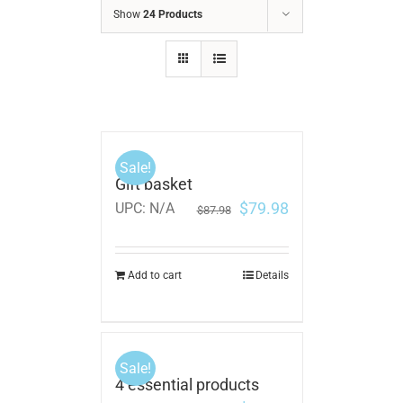
Show
24 Products
Sale!
Gift basket
$
79.98
UPC:
N/A
$
87.98
Add to cart
Details
Sale!
4 essential products