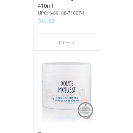
410ml
UPC:
6-89188-71007-1
$
14.98
Details