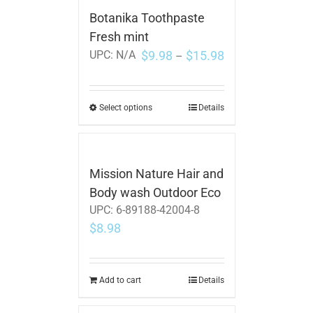
Botanika Toothpaste
Fresh mint
$
9.98
$
15.98
UPC:
N/A
–
Select options
Details
Mission Nature Hair and
Body wash Outdoor Eco
UPC:
6-89188-42004-8
$
8.98
Add to cart
Details