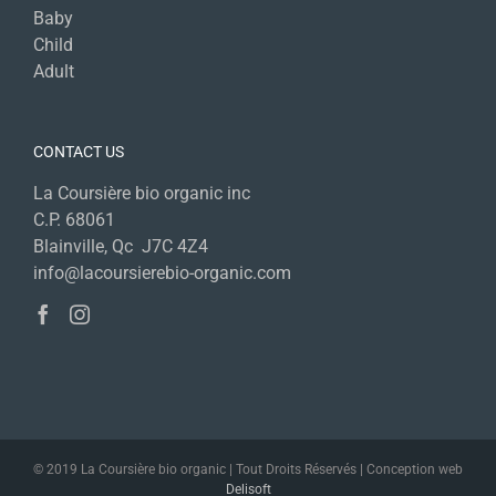
Baby
Child
Adult
CONTACT US
La Coursière bio organic inc
C.P. 68061
Blainville, Qc J7C 4Z4
info@lacoursierebio-organic.com
© 2019 La Coursière bio organic | Tout Droits Réservés | Conception web
Delisoft