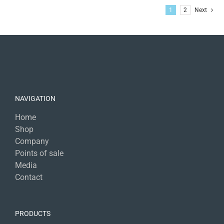
1
2
Next
NAVIGATION
Home
Shop
Company
Points of sale
Media
Contact
PRODUCTS