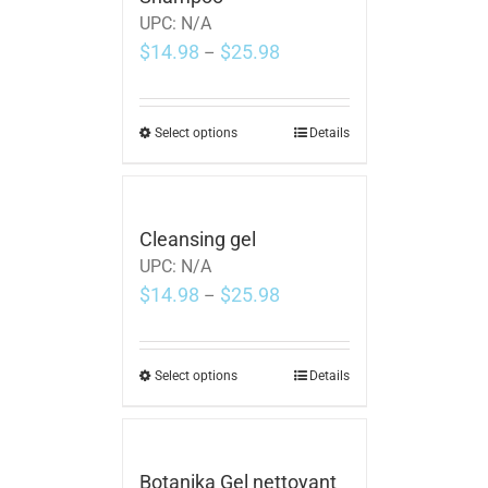
UPC:
N/A
$
14.98
$
25.98
–
Select options
Details
Cleansing gel
UPC:
N/A
$
14.98
$
25.98
–
Select options
Details
Botanika Gel nettoyant