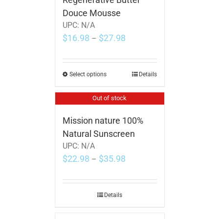
Douce Mousse
UPC:
N/A
$
16.98
$
27.98
–
Select options
Details
Out of stock
Mission nature 100%
Natural Sunscreen
UPC:
N/A
$
22.98
$
35.98
–
Details