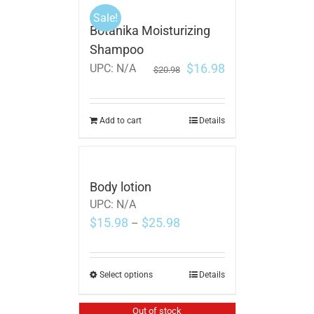
Sale!
Botanika Moisturizing
Shampoo
$
16.98
UPC:
N/A
$
20.98
Add to cart
Details
Body lotion
UPC:
N/A
$
15.98
$
25.98
–
Select options
Details
Out of stock