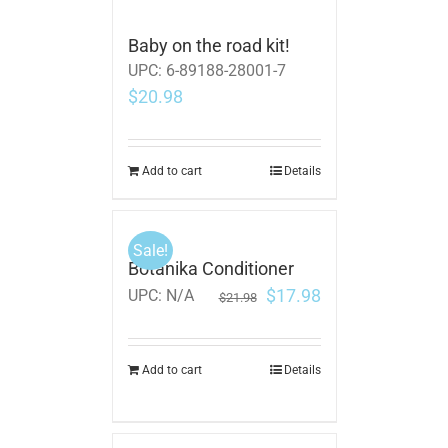
Baby on the road kit!
UPC:
6-89188-28001-7
$
20.98
Add to cart
Details
Sale!
Botanika Conditioner
$
17.98
UPC:
N/A
$
21.98
Add to cart
Details