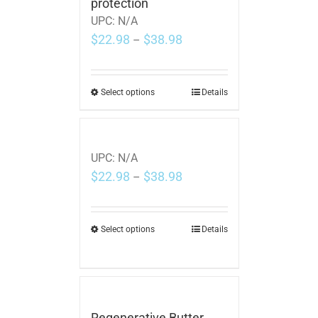
protection
UPC:
N/A
$
22.98
$
38.98
–
Select options
Details
UPC:
N/A
$
22.98
$
38.98
–
Select options
Details
Regenerative Butter