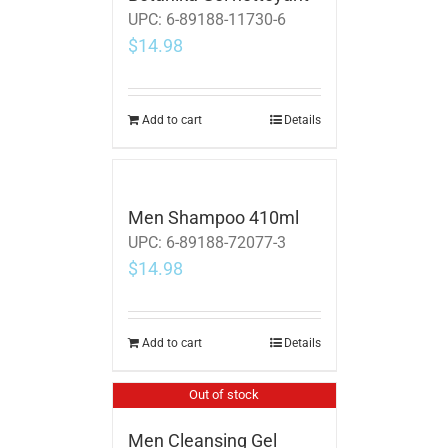
UPC:
6-89188-11730-6
$
14.98
Add to cart
Details
Men Shampoo 410ml
UPC:
6-89188-72077-3
$
14.98
Add to cart
Details
Out of stock
Men Cleansing Gel