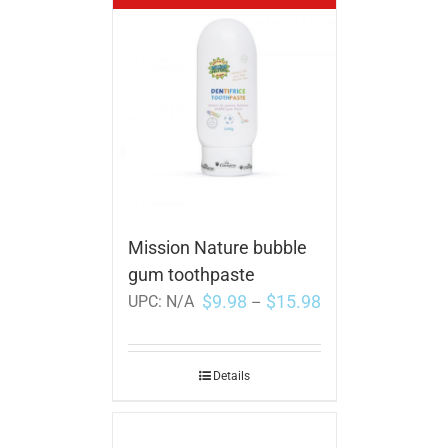
Mission Nature bubble
gum toothpaste
$
9.98
$
15.98
UPC:
N/A
–
Details