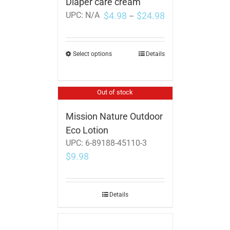
Diaper care cream
$
4.98
$
24.98
UPC:
N/A
–
Select options
Details
Out of stock
Mission Nature Outdoor
Eco Lotion
UPC:
6-89188-45110-3
$
9.98
Details