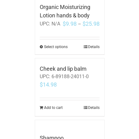
Organic Moisturizing
Lotion hands & body
$
9.98
$
25.98
UPC:
N/A
–
Select options
Details
Cheek and lip balm
UPC:
6-89188-24011-0
$
14.98
Add to cart
Details
Shampoo