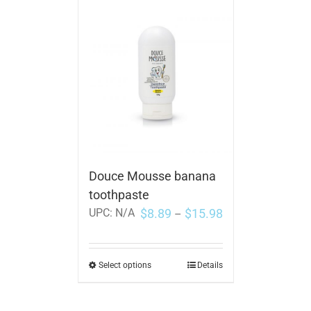
Douce Mousse banana
toothpaste
$
8.89
$
15.98
UPC:
N/A
–
Select options
Details