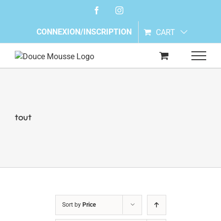
Skip
Facebook
Instagram
to
content
CONNEXION/INSCRIPTION
CART
tout
Sort by
Price