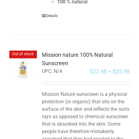
100 % natural
Details
Mission nature 100% Natural
Out of stock
Sunscreen
$
22.98
$
35.98
UPC:
N/A
–
Mission Nature sunscreen is a physical
protection (or organic) that sits on the
surface of the skin and reflects the sun's
rays as opposed to chemical sunscreen
that is absorbed into the skin. Some
people have therefore mistakenly
assumed that they had reacted to the