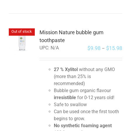
Mission Nature bubble gum
Out of stock
toothpaste
$
9.98
$
15.98
UPC:
N/A
–
27 % Xylitol
without any GMO
(more than 25% is
recommended)
Bubble gum organic flavour
irresistible
for 0-12 years old!
Safe to swallow
Can be used once the first tooth
begins to grow.
No synthetic foaming agent