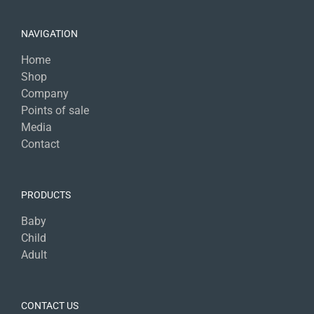
NAVIGATION
Home
Shop
Company
Points of sale
Media
Contact
PRODUCTS
Baby
Child
Adult
CONTACT US