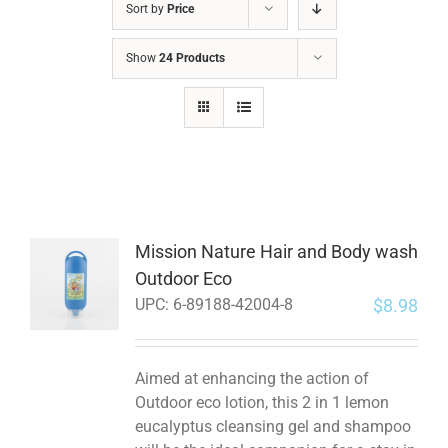
Sort by
Price
Show
24 Products
Mission Nature Hair and Body wash
Outdoor Eco
$
8.98
UPC:
6-89188-42004-8
Aimed at enhancing the action of
Outdoor eco lotion, this 2 in 1 lemon
eucalyptus cleansing gel and shampoo