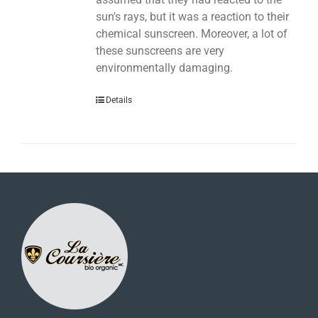
sun's rays, but it was a reaction to their
chemical sunscreen. Moreover, a lot of
these sunscreens are very
environmentally damaging.
Details