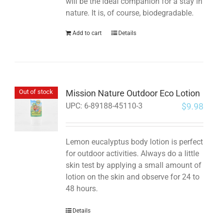
will be the ideal companion for a stay in
nature. It is, of course, biodegradable.
Add to cart
Details
Mission Nature Outdoor Eco Lotion
Out of stock
$
9.98
UPC:
6-89188-45110-3
Lemon eucalyptus body lotion is perfect
for outdoor activities. Always do a little
skin test by applying a small amount of
lotion on the skin and observe for 24 to
48 hours.
Details