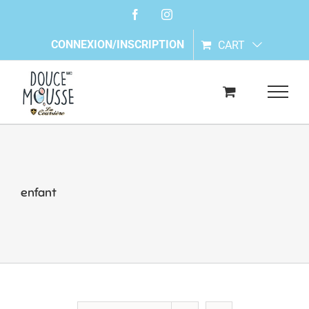
Skip
Facebook
Instagram
to
content
CONNEXION/INSCRIPTION
CART
enfant