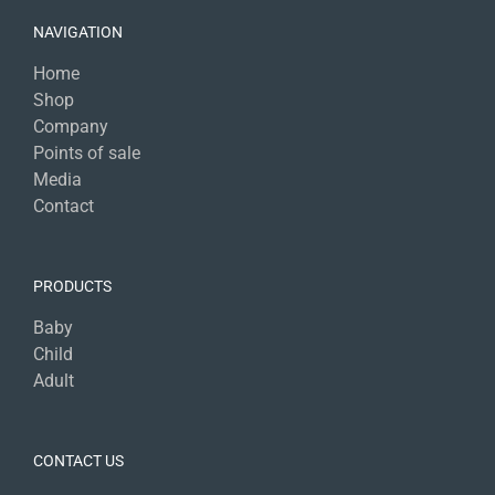
NAVIGATION
Home
Shop
Company
Points of sale
Media
Contact
PRODUCTS
Baby
Child
Adult
CONTACT US