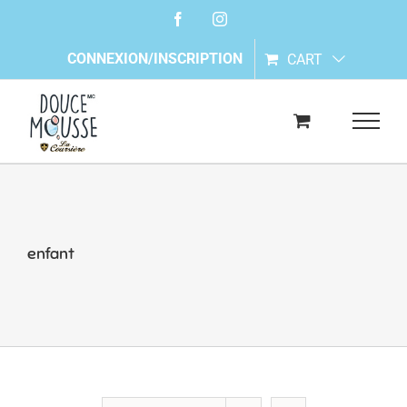
Skip
Facebook
Instagram
to
content
CONNEXION/INSCRIPTION
CART
enfant