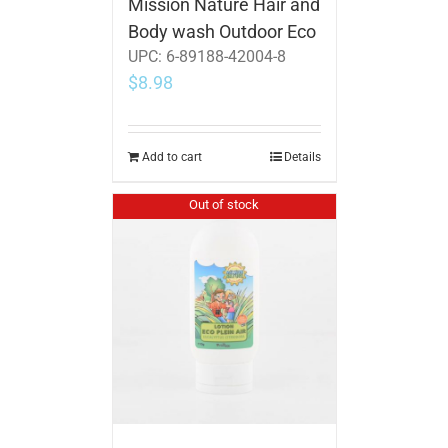
Mission Nature Hair and
Body wash Outdoor Eco
UPC:
6-89188-42004-8
$
8.98
Add to cart
Details
Out of stock