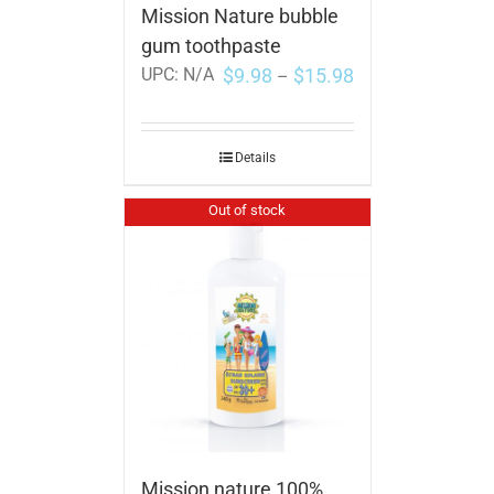
Mission Nature bubble
gum toothpaste
$
9.98
$
15.98
UPC:
N/A
–
Details
Out of stock
Mission nature 100%