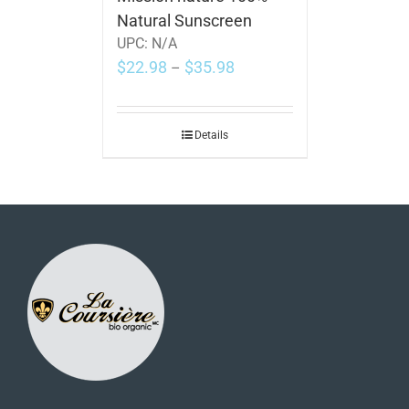
Natural Sunscreen
UPC:
N/A
$
22.98
$
35.98
–
Details