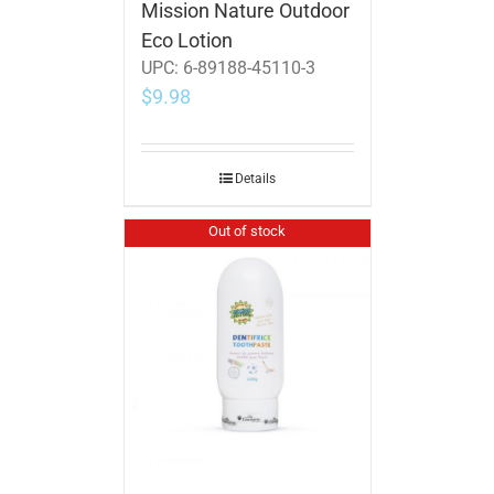
Mission Nature Outdoor
Eco Lotion
UPC:
6-89188-45110-3
$
9.98
Details
Out of stock