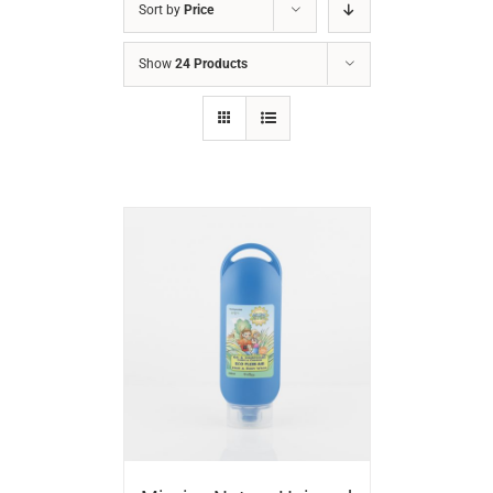
Sort by
Price
Show
24 Products