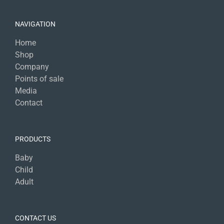
NAVIGATION
Home
Shop
Company
Points of sale
Media
Contact
PRODUCTS
Baby
Child
Adult
CONTACT US