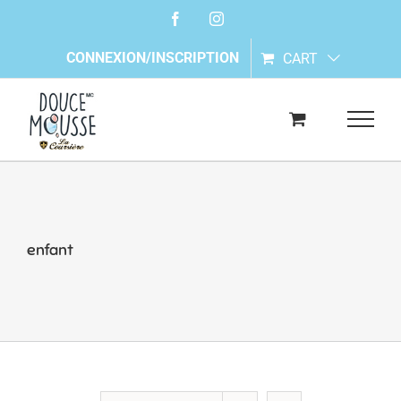
Skip
Facebook
Instagram
to
content
CONNEXION/INSCRIPTION
CART
enfant