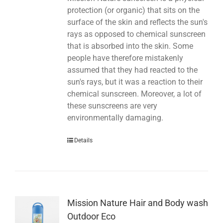
protection (or organic) that sits on the
surface of the skin and reflects the sun's
rays as opposed to chemical sunscreen
that is absorbed into the skin. Some
people have therefore mistakenly
assumed that they had reacted to the
sun's rays, but it was a reaction to their
chemical sunscreen. Moreover, a lot of
these sunscreens are very
environmentally damaging.
Details
Mission Nature Hair and Body wash
Outdoor Eco