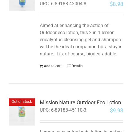
$
8.98
UPC:
6-89188-42004-8
Aimed at enhancing the action of
Outdoor eco lotion, this 2 in 1 lemon
eucalyptus cleansing gel and shampoo
will be the ideal companion for a stay in
nature. It is, of course, biodegradable.
Add to cart
Details
Mission Nature Outdoor Eco Lotion
Out of stock
$
9.98
UPC:
6-89188-45110-3
Lemon eucalyptus body lotion is perfect