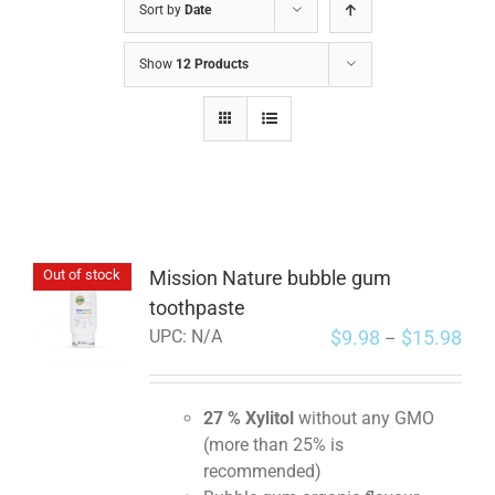
Sort by
Date
Show
12 Products
Mission Nature bubble gum
Out of stock
toothpaste
$
9.98
$
15.98
UPC:
N/A
–
27 % Xylitol
without any GMO
(more than 25% is
recommended)