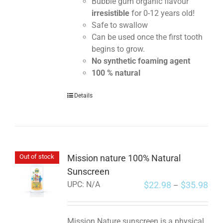
Bubble gum organic flavour
irresistible
for 0-12 years old!
Safe to swallow
Can be used once the first tooth
begins to grow.
No synthetic foaming agent
100 % natural
Details
Mission nature 100% Natural
Out of stock
Sunscreen
$
22.98
$
35.98
UPC:
N/A
–
Mission Nature sunscreen is a physical