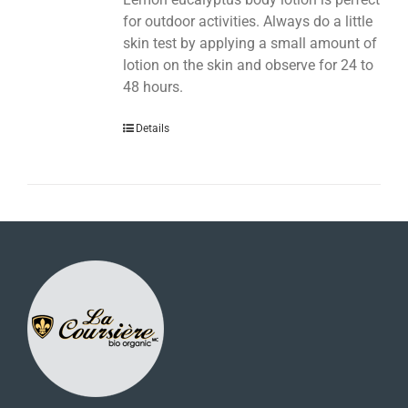
for outdoor activities. Always do a little
skin test by applying a small amount of
lotion on the skin and observe for 24 to
48 hours.
Details