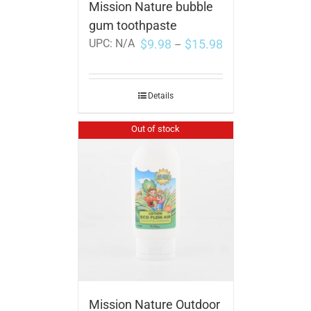
Mission Nature bubble
gum toothpaste
$
9.98
$
15.98
UPC:
N/A
–
Details
Out of stock
Mission Nature Outdoor