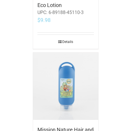
Eco Lotion
UPC:
6-89188-45110-3
$
9.98
Details
Mission Nature Hair and