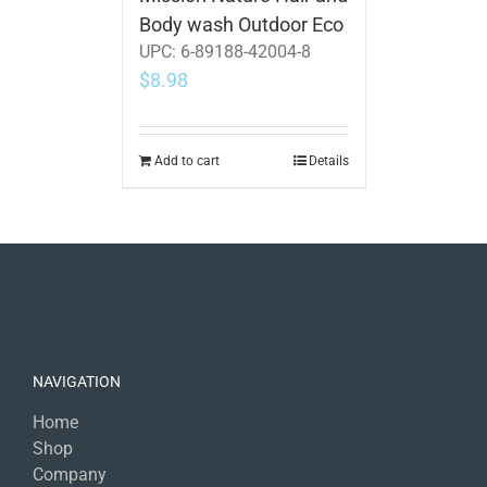
Body wash Outdoor Eco
UPC:
6-89188-42004-8
$
8.98
Add to cart
Details
NAVIGATION
Home
Shop
Company