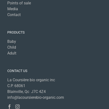
Points of sale
Media
Contact
PRODUCTS
Baby
Child
Adult
CONTACT US
La Coursière bio organic inc
C.P. 68061
Blainville, Qc J7C 4Z4
info@lacoursierebio-organic.com