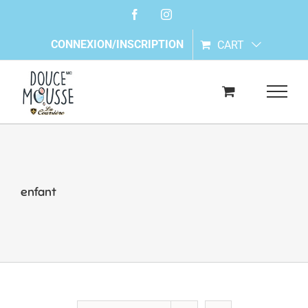
Skip
Facebook
Instagram
to
content
CONNEXION/INSCRIPTION
CART
enfant