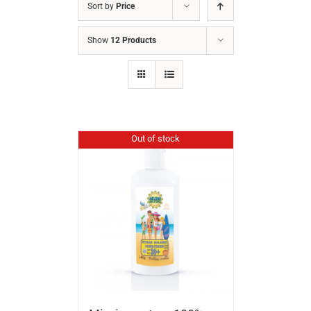
Sort by
Price
Show
12 Products
Out of stock