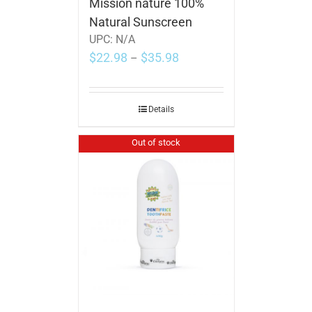
Mission nature 100%
Natural Sunscreen
UPC:
N/A
$
22.98
$
35.98
–
Details
Out of stock