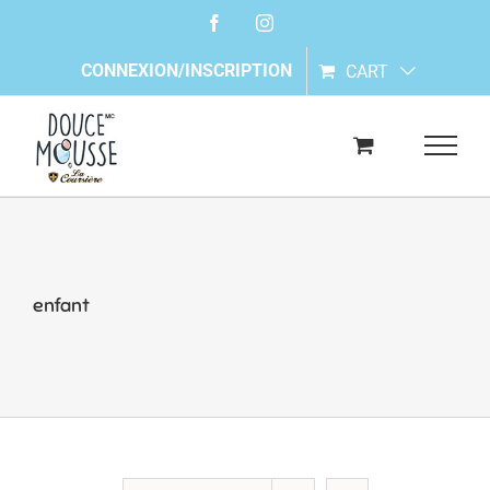
Skip
Facebook
Instagram
to
content
CONNEXION/INSCRIPTION
CART
enfant