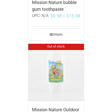
Mission Nature bubble
gum toothpaste
$
9.98
$
15.98
UPC:
N/A
–
Details
Out of stock
Mission Nature Outdoor