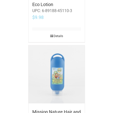
Eco Lotion
UPC:
6-89188-45110-3
$
9.98
Details
Mission Nature Hair and