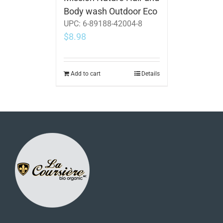
Body wash Outdoor Eco
UPC:
6-89188-42004-8
$
8.98
Add to cart
Details