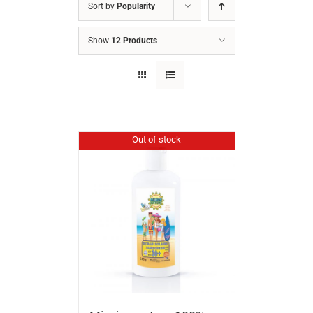
Sort by
Popularity
Show
12 Products
Out of stock