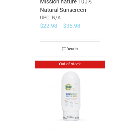
Mission nature 100%
Natural Sunscreen
UPC:
N/A
$
22.98
$
35.98
–
Details
Out of stock