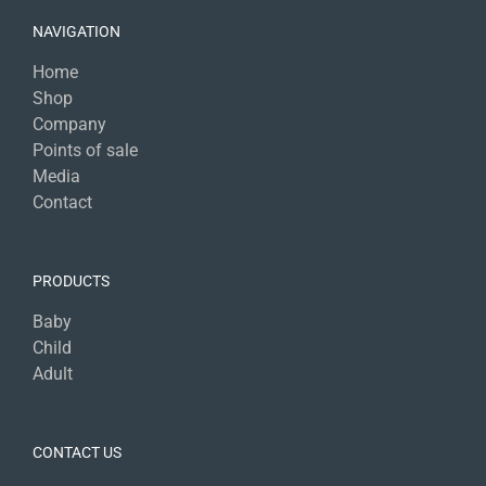
NAVIGATION
Home
Shop
Company
Points of sale
Media
Contact
PRODUCTS
Baby
Child
Adult
CONTACT US