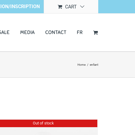
ION/INSCRIPTION
CART
SALE
MEDIA
CONTACT
FR
Home
/
enfant
Out of stock