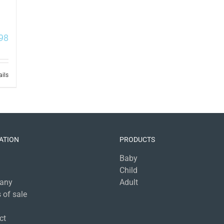
98
ails
ATION
PRODUCTS
Baby
Child
any
Adult
 of sale
a
ct