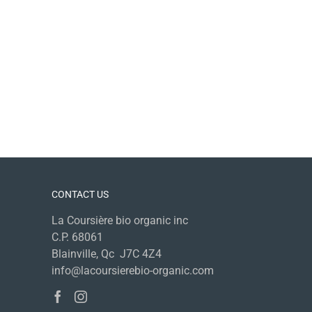
CONTACT US
La Coursière bio organic inc
C.P. 68061
Blainville, Qc J7C 4Z4
info@lacoursierebio-organic.com