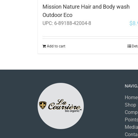
Mission Nature Hair and Body wash
Outdoor Eco
$
8.
UPC:
6-89188-42004-8
Add to cart
Det
NAVIG
Home
Shop
Comp
Points
Medi
Conta