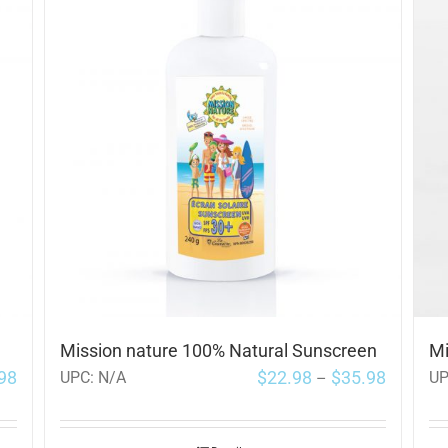
Mission nature 100% Natural Sunscreen
Mi
98
$
22.98
$
35.98
UPC:
N/A
U
–