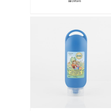
Details