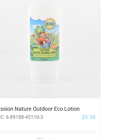
ssion Nature Outdoor Eco Lotion
$
9.98
PC:
6-89188-45110-3