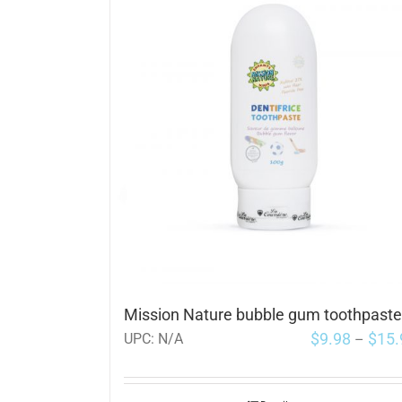
Mission Nature bubble gum toothpaste
$
9.98
$
15.
UPC:
N/A
–