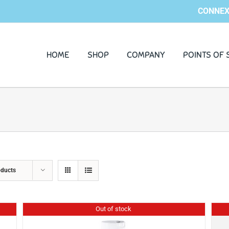
CONNEX
HOME
SHOP
COMPANY
POINTS OF 
oducts
Out of stock