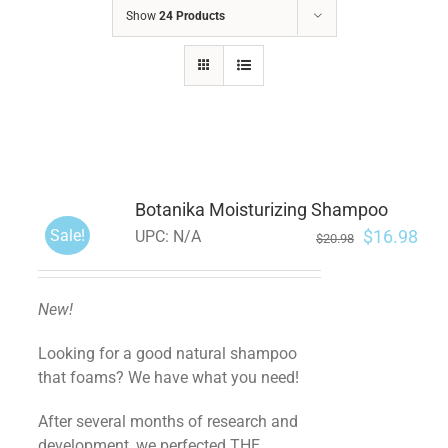
Show
24 Products
Botanika Moisturizing Shampoo
Sale!
$
16.98
UPC:
N/A
$
20.98
New!
Looking for a good natural shampoo
that foams? We have what you need!
After several months of research and
development, we perfected THE