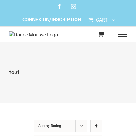
Skip
Facebook
Instagram
to
content
CONNEXION/INSCRIPTION
CART
tout
Sort by
Rating