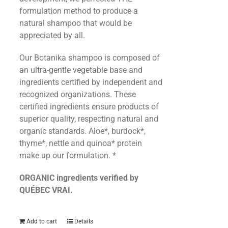
formulation method to produce a
natural shampoo that would be
appreciated by all.
Our Botanika shampoo is composed of
an ultra-gentle vegetable base and
ingredients certified by independent and
recognized organizations. These
certified ingredients ensure products of
superior quality, respecting natural and
organic standards. Aloe*, burdock*,
thyme*, nettle and quinoa* protein
make up our formulation. *
ORGANIC ingredients verified by
QUÉBEC VRAI.
Add to cart
Details