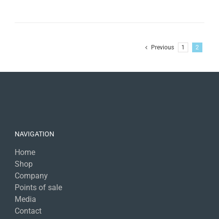
Previous
1
2
NAVIGATION
Home
Shop
Company
Points of sale
Media
Contact