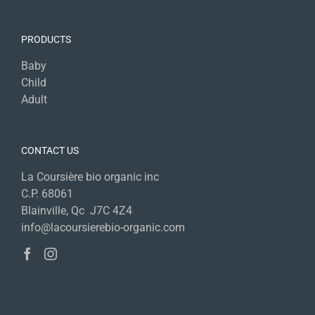
PRODUCTS
Baby
Child
Adult
CONTACT US
La Coursière bio organic inc
C.P. 68061
Blainville, Qc J7C 4Z4
info@lacoursierebio-organic.com