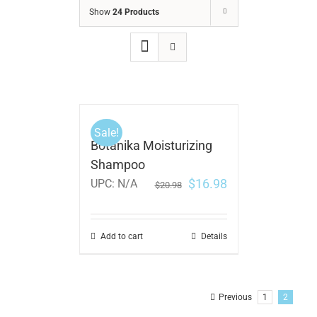
Show
24 Products
Sale!
Botanika Moisturizing
Shampoo
$
16.98
UPC:
N/A
$
20.98
Add to cart
Details
Previous
1
2