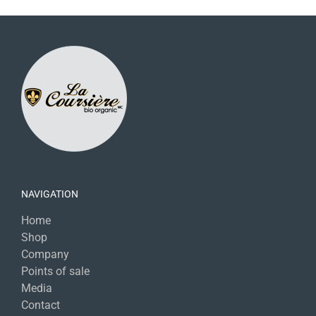
NAVIGATION
Home
Shop
Company
Points of sale
Media
Contact