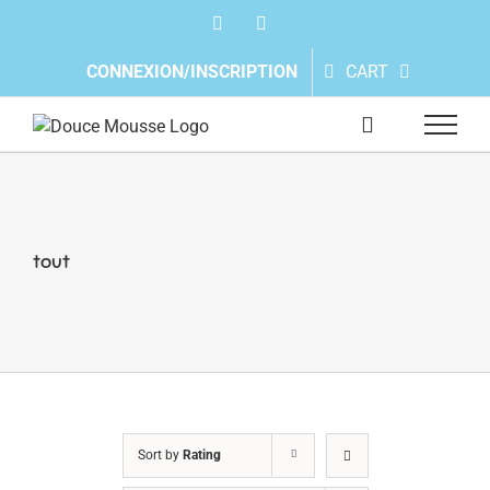
Skip
Facebook
Instagram
to
content
CONNEXION/INSCRIPTION
CART
tout
Sort by
Rating