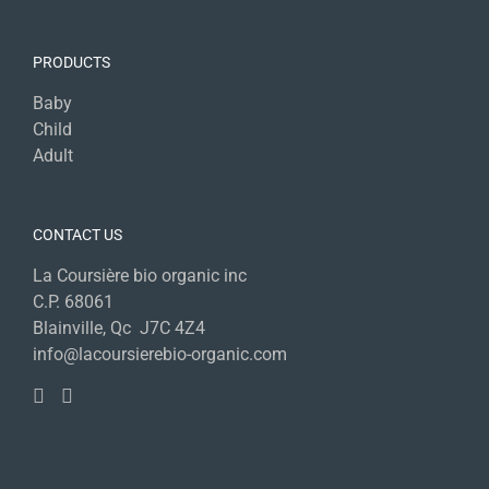
PRODUCTS
Baby
Child
Adult
CONTACT US
La Coursière bio organic inc
C.P. 68061
Blainville, Qc J7C 4Z4
info@lacoursierebio-organic.com