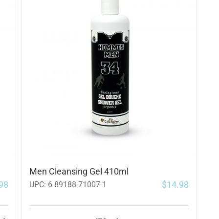
Men Cleansing Gel 410ml
98
$
14.98
UPC:
6-89188-71007-1