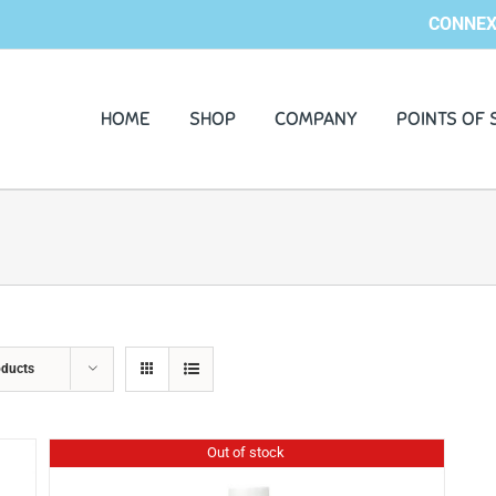
CONNEX
HOME
SHOP
COMPANY
POINTS OF 
oducts
Out of stock