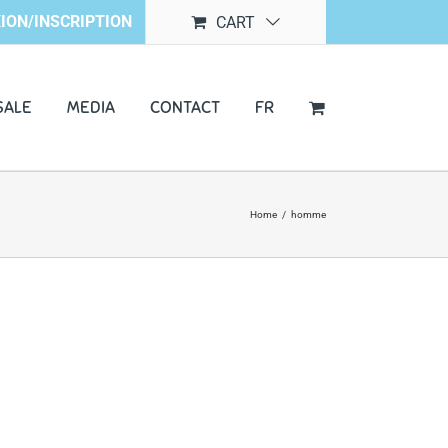
ION/INSCRIPTION
CART
SALE
MEDIA
CONTACT
FR
Home
/
homme