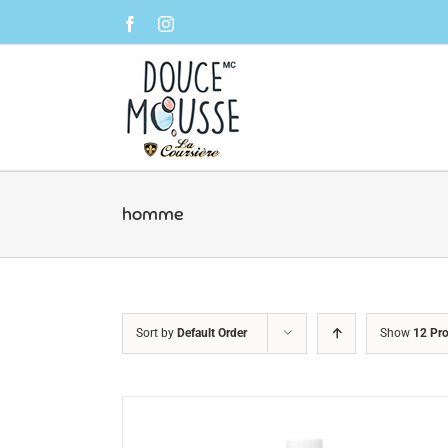
Skip
Facebook
Instagram
to
content
homme
Sort by
Default Order
Show
12 Pr