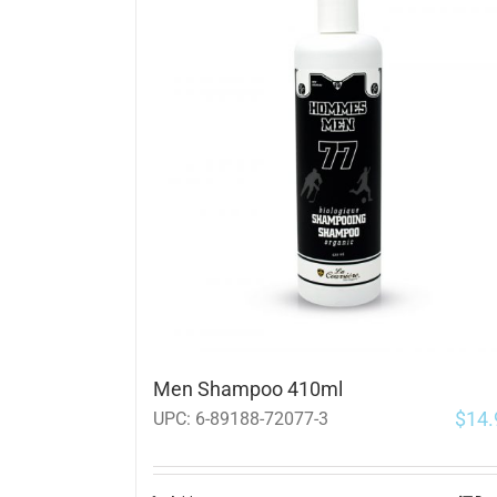
Men Shampoo 410ml
$
14.
UPC:
6-89188-72077-3