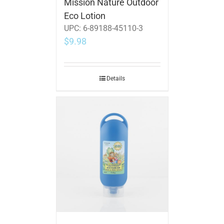
Mission Nature Outdoor
Eco Lotion
UPC:
6-89188-45110-3
$
9.98
Details