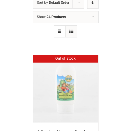
Sort by
Default Order
Show
24 Products
Out of stock