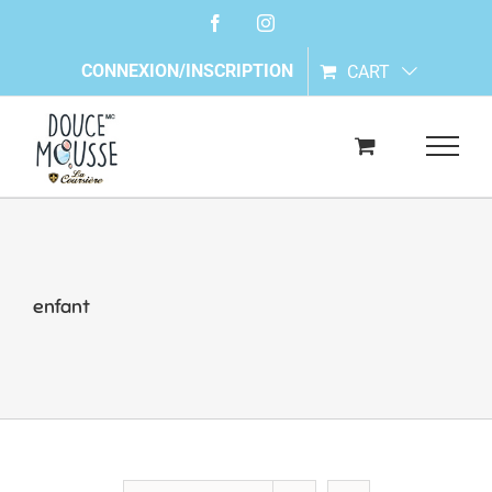
Skip
Facebook
Instagram
to
content
CONNEXION/INSCRIPTION
CART
enfant