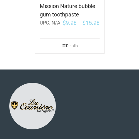
Mission Nature bubble
gum toothpaste
$
9.98
$
15.98
UPC:
N/A
–
Details