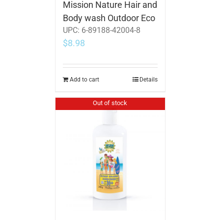
Mission Nature Hair and
Body wash Outdoor Eco
UPC:
6-89188-42004-8
$
8.98
Add to cart
Details
Out of stock