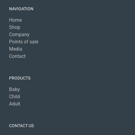
NAVIGATION
Home
Shop
Company
Points of sale
Media
Contact
PRODUCTS
Baby
Child
Adult
CONTACT US