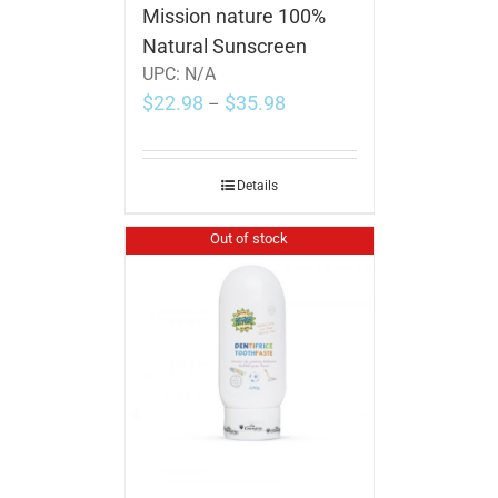
Mission nature 100%
Natural Sunscreen
UPC:
N/A
$
22.98
$
35.98
–
Details
Out of stock